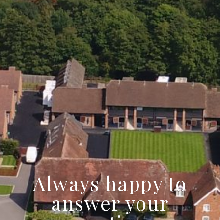
Always happy to
answer your