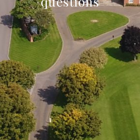
questions