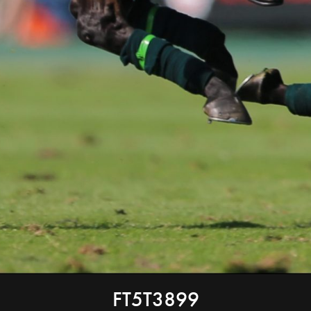
FT5T3899